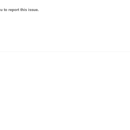
 to report this issue.