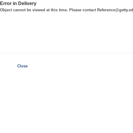
Error in Delivery
Object cannot be viewed at this time. Please contact Reference@getty.edu
Close